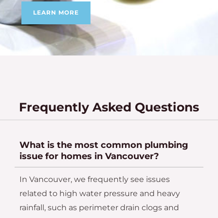
LEARN MORE
Frequently Asked Questions
What is the most common plumbing
issue for homes in Vancouver?
In Vancouver, we frequently see issues
related to high water pressure and heavy
rainfall, such as perimeter drain clogs and