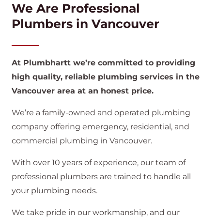
We Are Professional
Plumbers in Vancouver
At Plumbhartt we’re committed to providing
high quality, reliable plumbing services in the
Vancouver area at an honest price.
We’re a family-owned and operated plumbing
company offering emergency, residential, and
commercial plumbing in Vancouver.
With over 10 years of experience, our team of
professional plumbers are trained to handle all
your plumbing needs.
We take pride in our workmanship, and our