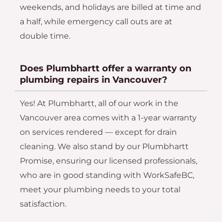
weekends, and holidays are billed at time and
a half, while emergency call outs are at
double time.
Does Plumbhartt offer a warranty on
plumbing repairs in Vancouver?
Yes! At Plumbhartt, all of our work in the
Vancouver area comes with a 1-year warranty
on services rendered — except for drain
cleaning. We also stand by our Plumbhartt
Promise, ensuring our licensed professionals,
who are in good standing with WorkSafeBC,
meet your plumbing needs to your total
satisfaction.