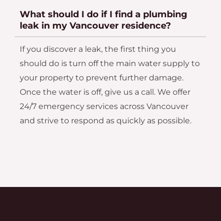
What should I do if I find a plumbing
leak in my Vancouver residence?
If you discover a leak, the first thing you
should do is turn off the main water supply to
your property to prevent further damage.
Once the water is off, give us a call. We offer
24/7 emergency services across Vancouver
and strive to respond as quickly as possible.