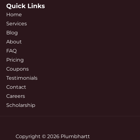
Quick Links
Home
Services
Blog
About
FAQ
Pricing
Coupons
Testimonials
Contact
Careers
Scholarship
Copyright © 2026 Plumbhartt