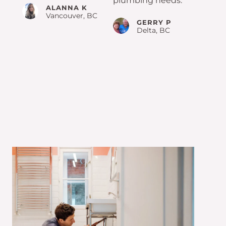
plumbing needs.
ALANNA K
Vancouver, BC
GERRY P
Delta, BC