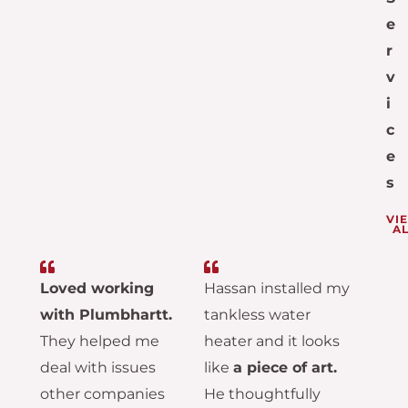
e
r
v
i
c
e
s
VI
AL
Loved working
Hassan installed my
with Plumbhartt.
tankless water
They helped me
heater and it looks
deal with issues
like
a piece of art.
other companies
He thoughtfully