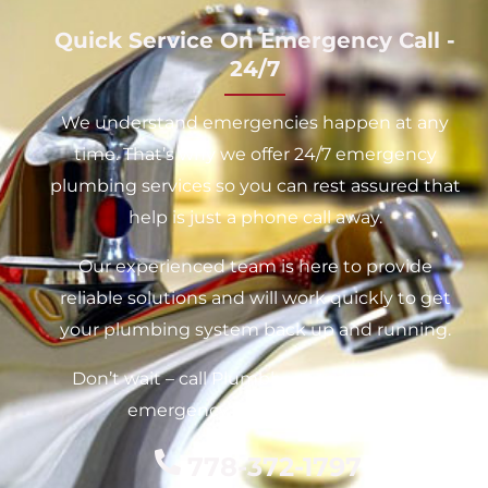
Quick Service On Emergency Call -
24/7
We understand emergencies happen at any
time. That’s why we offer 24/7 emergency
plumbing services so you can rest assured that
help is just a phone call away.
Our experienced team is here to provide
reliable solutions and will work quickly to get
your plumbing system back up and running.
Don’t wait – call Plumbhartt today for your
emergency plumbing needs.
778-372-1797