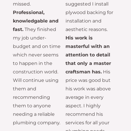
missed.
suggested I install
Professional,
plywood backing for
knowledgable and
installation and
fast.
They finished
aesthetic reasons.
my job under-
His work is
budget and on time
masterful with an
which never seems
attention to detail
to happen in the
that only a master
construction world.
craftsman has.
His
Will continue using
price was good but
them and
his work was above
recommending
average in every
them to anyone
aspect. I highly
needing a reliable
recommend his
plumbing company.
services for all your