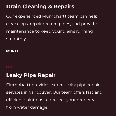
Drain Cleaning & Repairs
Our experienced Plumbhartt team can help
clear clogs, repair broken pipes, and provide
maintenance to keep your drains running
smoothly.
MORE
02.
Leaky Pipe Repair
Plumbhartt provides expert leaky pipe repair
services in Vancouver. Our team offers fast and
efficient solutions to protect your property
from water damage.