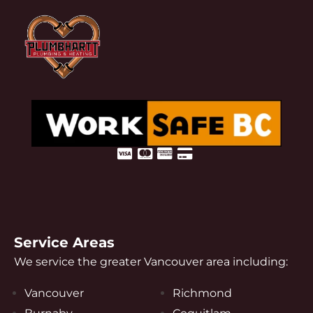
Service Areas
We service the greater Vancouver area including:
Vancouver
Richmond