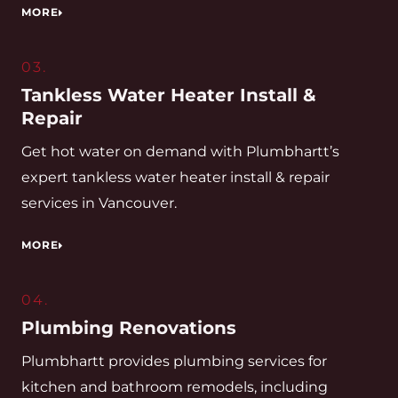
MORE
03.
Tankless Water Heater Install &
Repair
Get hot water on demand with Plumbhartt’s
expert tankless water heater install & repair
services in Vancouver.
MORE
04.
Plumbing Renovations
Plumbhartt provides plumbing services for
kitchen and bathroom remodels, including