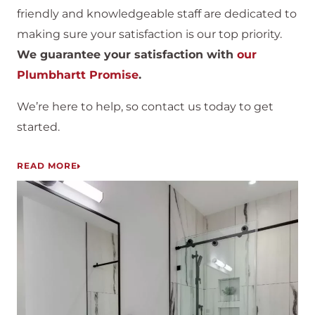
friendly and knowledgeable staff are dedicated to
making sure your satisfaction is our top priority.
We guarantee your satisfaction with
our
Plumbhartt Promise
.
We’re here to help, so contact us today to get
started.
READ MORE