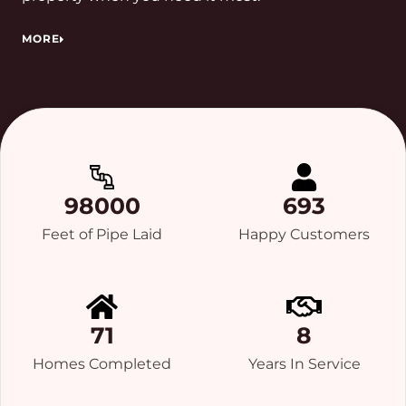
MORE
98000
693
Feet of Pipe Laid
Happy Customers
71
8
Homes Completed
Years In Service