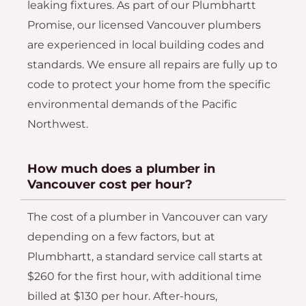
leaking fixtures. As part of our Plumbhartt
Promise, our licensed Vancouver plumbers
are experienced in local building codes and
standards. We ensure all repairs are fully up to
code to protect your home from the specific
environmental demands of the Pacific
Northwest.
How much does a plumber in
Vancouver cost per hour?
The cost of a plumber in Vancouver can vary
depending on a few factors, but at
Plumbhartt, a standard service call starts at
$260 for the first hour, with additional time
billed at $130 per hour. After-hours,