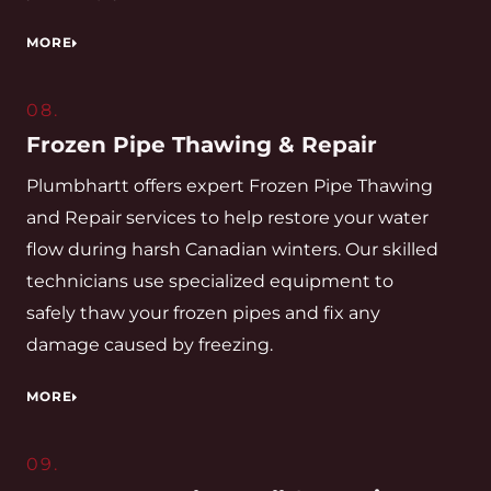
MORE
08.
Frozen Pipe Thawing & Repair
Plumbhartt offers expert Frozen Pipe Thawing
and Repair services to help restore your water
flow during harsh Canadian winters. Our skilled
technicians use specialized equipment to
safely thaw your frozen pipes and fix any
damage caused by freezing.
MORE
09.