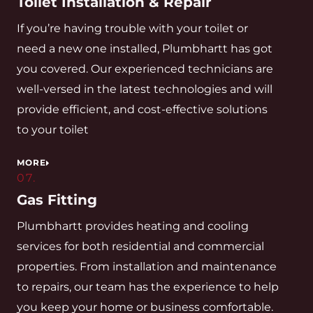
Toilet Installation & Repair
If you’re having trouble with your toilet or
need a new one installed, Plumbhartt has got
you covered. Our experienced technicians are
well-versed in the latest technologies and will
provide efficient, and cost-effective solutions
to your toilet
MORE
07.
Gas Fitting
Plumbhartt provides heating and cooling
services for both residential and commercial
properties. From installation and maintenance
to repairs, our team has the experience to help
you keep your home or business comfortable.