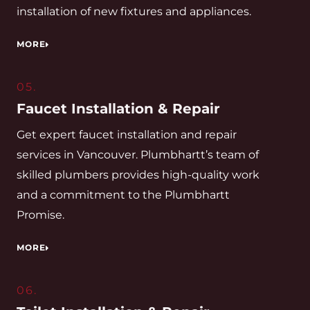
installation of new fixtures and appliances.
MORE
05.
Faucet Installation & Repair
Get expert faucet installation and repair
services in Vancouver. Plumbhartt’s team of
skilled plumbers provides high-quality work
and a commitment to the Plumbhartt
Promise.
MORE
06.