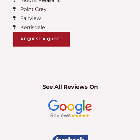
Mount Pleasant
Point Grey
Fairview
Kerrisdale
REQUEST A QUOTE
See All Reviews On