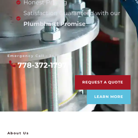
Honest Pricing
Satisfaction Guaranteed with our
Plumbhartt Promise
Emergency Call - 24/7
778-372-1797
REQUEST A QUOTE
LEARN MORE
About Us