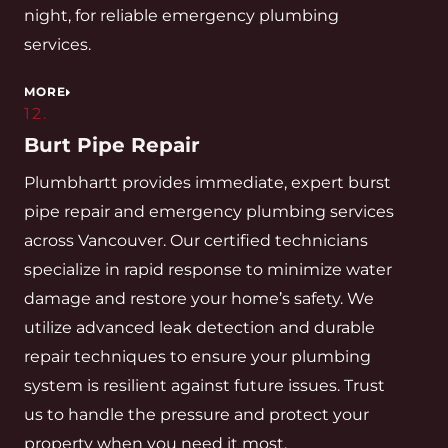
night, for reliable emergency plumbing
services.
MORE
12.
Burt Pipe Repair
Plumbhartt provides immediate, expert burst
pipe repair and emergency plumbing services
across Vancouver. Our certified technicians
specialize in rapid response to minimize water
damage and restore your home’s safety. We
utilize advanced leak detection and durable
repair techniques to ensure your plumbing
system is resilient against future issues. Trust
us to handle the pressure and protect your
property when you need it most.