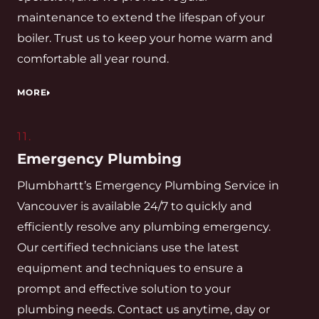
maintenance to extend the lifespan of your
boiler. Trust us to keep your home warm and
comfortable all year round.
MORE
11.
Emergency Plumbing
Plumbhartt’s Emergency Plumbing Service in
Vancouver is available 24/7 to quickly and
efficiently resolve any plumbing emergency.
Our certified technicians use the latest
equipment and techniques to ensure a
prompt and effective solution to your
plumbing needs. Contact us anytime, day or