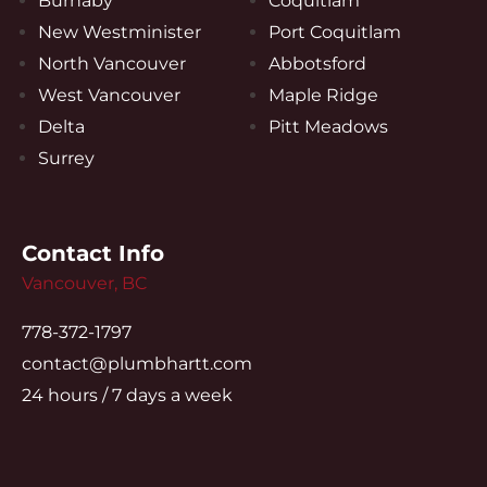
Burnaby
Coquitlam
New Westminister
Port Coquitlam
North Vancouver
Abbotsford
West Vancouver
Maple Ridge
Delta
Pitt Meadows
Surrey
Contact Info
Vancouver, BC
778-372-1797
contact@plumbhartt.com
24 hours / 7 days a week