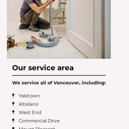
Our service area
We service all of Vancouver, including:
Yaletown
Kitsilano
West End
Commercial Drive