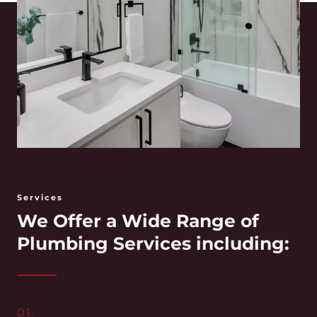
Services
We Offer a Wide Range of
Plumbing Services including:
01.