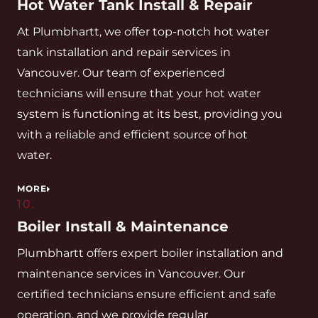
Hot Water Tank Install & Repair
At Plumbhartt, we offer top-notch hot water
tank installation and repair services in
Vancouver. Our team of experienced
technicians will ensure that your hot water
system is functioning at its best, providing you
with a reliable and efficient source of hot
water.
MORE
10.
Boiler Install & Maintenance
Plumbhartt offers expert boiler installation and
maintenance services in Vancouver. Our
certified technicians ensure efficient and safe
operation, and we provide regular