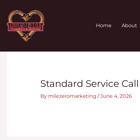
Skip
to
content
Home
About
Post
navigation
Standard Service Call
By
milezeromarketing
/
June 4, 2026