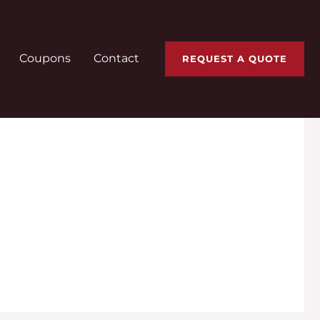
Coupons
Contact
REQUEST A QUOTE