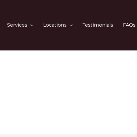
Services
Locations
Testimonials
FAQs