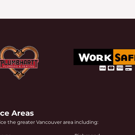
ice Areas
ce the greater Vancouver area including: