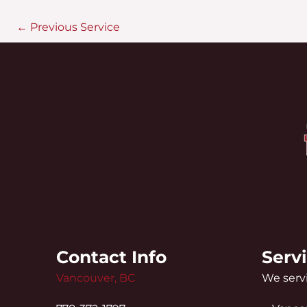
←
Previous Service
Contact Info
Serv
Vancouver, BC
We servi