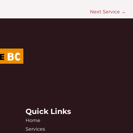
Next Service
→
Quick Links
Home
Services