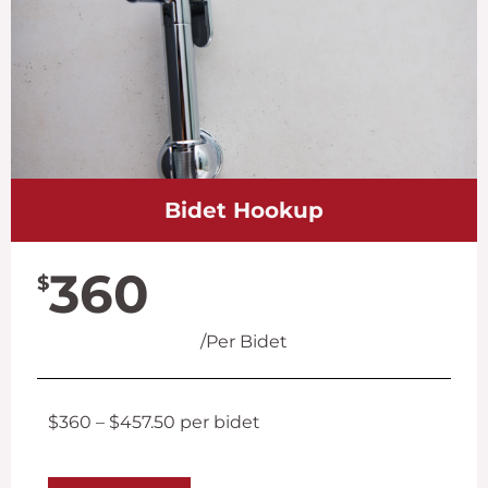
Bidet Hookup
360
$
/Per Bidet
$360 – $457.50 per bidet