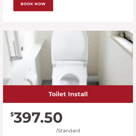
BOOK NOW
Toilet Install
397.50
$
/Standard