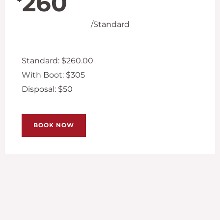
260
/Standard
Standard: $260.00
With Boot: $305
Disposal: $50
BOOK NOW