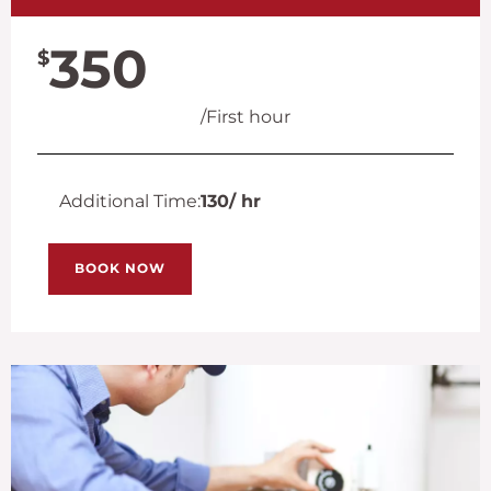
350
$
/First hour
Additional Time:
130
/ hr
BOOK NOW