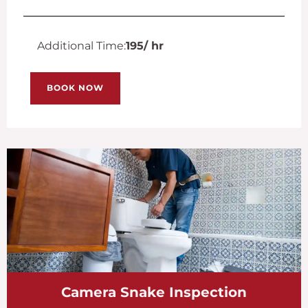
Additional Time:
195
/ hr
BOOK NOW
Camera Snake Inspection