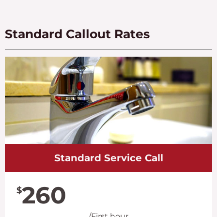
Standard Callout Rates
Standard Service Call
260
$
/First hour