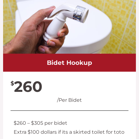
Bidet Hookup
260
$
/Per Bidet
$260 – $305 per bidet
Extra $100 dollars if its a skirted toilet for toto