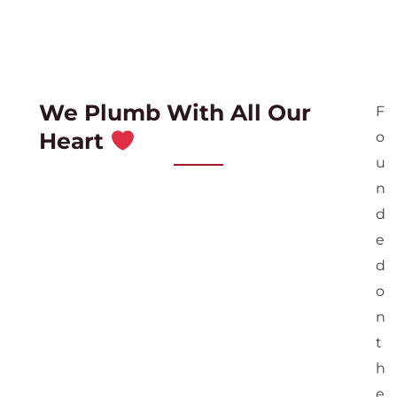
We Plumb With All Our
F
Heart
o
u
n
d
e
d
o
n
t
h
e