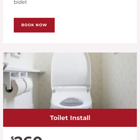
bidet
BOOK NOW
Toilet Install
$