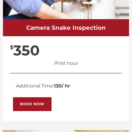
Camera Snake Inspection
350
$
/First hour
Additional Time:
130
/ hr
BOOK NOW