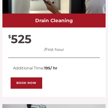
Drain Cleaning
525
$
/First hour
Additional Time:
195
/ hr
BOOK NOW