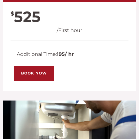
525
$
/First hour
Additional Time:
195
/ hr
BOOK NOW