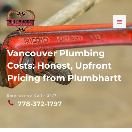
Skip
MA
to
ME
content
Vancouver Plumbing
Costs: Honest, Upfront
Pricing from Plumbhartt
Emergency Call - 24/7
778-372-1797