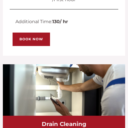
Additional Time:
130
/ hr
BOOK NOW
Drain Cleaning