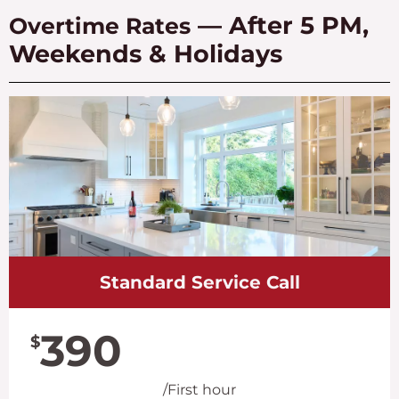
— After 5 PM,
Overtime Rates
Weekends & Holidays
Standard Service Call
390
$
/First hour